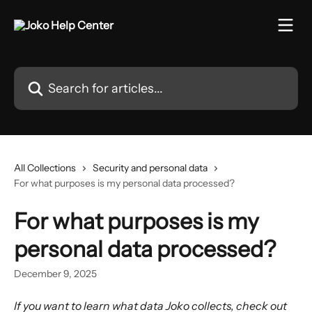
Skip to main content
Search for articles...
All Collections
Security and personal data
For what purposes is my personal data processed?
For what purposes is my
personal data processed?
December 9, 2025
If you want to learn what data Joko collects, check out 