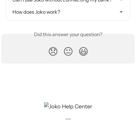
How does Joko work?
Did this answer your question?
😞
😐
😃
---