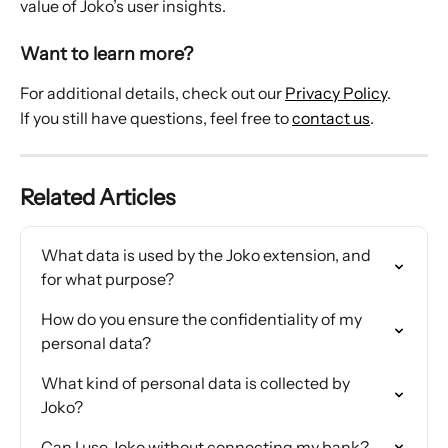
value of Joko’s user insights.
Want to learn more?
For additional details, check out our 
Privacy Policy
.
If you still have questions, feel free to 
contact us
.
Related Articles
What data is used by the Joko extension, and 
for what purpose?
How do you ensure the confidentiality of my 
personal data?
What kind of personal data is collected by 
Joko?
Can I use Joko without connecting my bank?