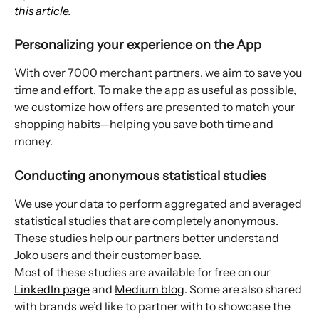
this article
.
Personalizing your experience on the App
With over 7000 merchant partners, we aim to save you 
time and effort. To make the app as useful as possible, 
we customize how offers are presented to match your 
shopping habits—helping you save both time and 
money.
Conducting anonymous statistical studies
We use your data to perform aggregated and averaged 
statistical studies that are completely anonymous. 
These studies help our partners better understand 
Joko users and their customer base.
Most of these studies are available for free on our 
LinkedIn page
 and 
Medium blog
. Some are also shared 
with brands we’d like to partner with to showcase the 