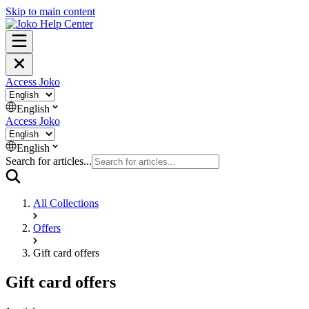
Skip to main content
Access Joko
English
Access Joko
English
Search for articles...
All Collections
Offers
Gift card offers
Gift card offers