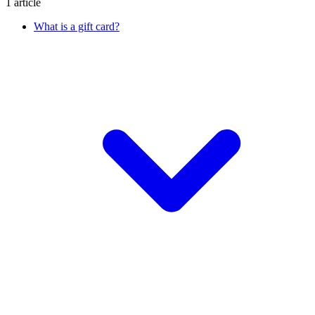
1 article
What is a gift card?